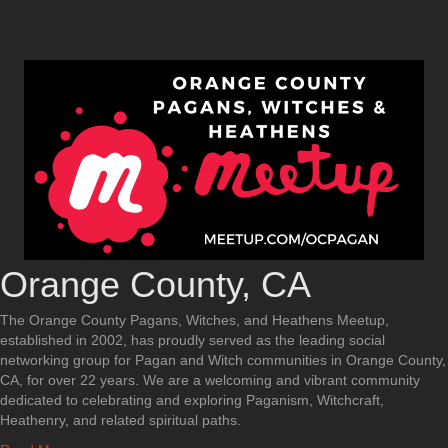
Orange County, CA
The Orange County Pagans, Witches, and Heathens Meetup,
established in 2002, has proudly served as the leading social
networking group for Pagan and Witch communities in Orange County,
CA, for over 22 years. We are a welcoming and vibrant community
dedicated to celebrating and exploring Paganism, Witchcraft,
Heathenry, and related spiritual paths.