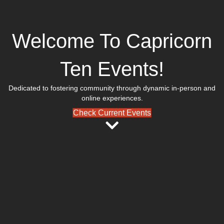
Welcome To Capricorn
Ten Events!
Dedicated to fostering community through dynamic in-person and
online experiences.
Check Current Events