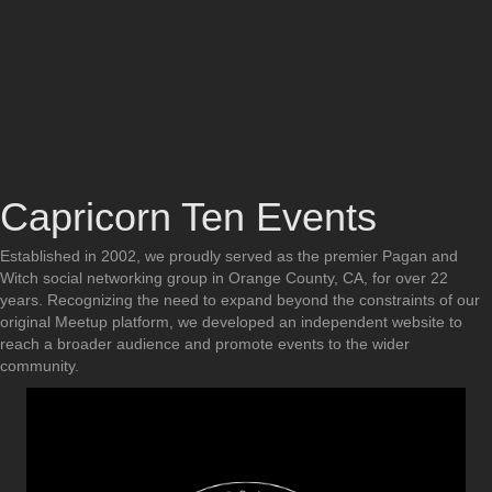
Capricorn Ten Events
Established in 2002, we proudly served as the premier Pagan and
Witch social networking group in Orange County, CA, for over 22
years. Recognizing the need to expand beyond the constraints of our
original Meetup platform, we developed an independent website to
reach a broader audience and promote events to the wider
community.