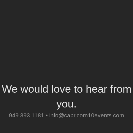
We would love to hear from
you.
949.393.1181 •
info@capricorn10events.com