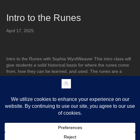
Intro to the Runes
April 17, 2025
Intro to the Runes with Sophia WyrdWeaver This intro class will
give students a solid historical basis for where the runes come
from, how they can be learned, and used. The runes are a
cultural device with different applications. This class precedes of
my other rune classes on offer: –Advanced Elder Futhark, which
goes over…
Read More
Older Posts »