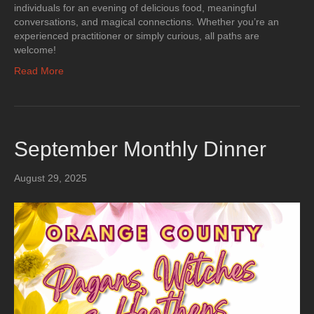
individuals for an evening of delicious food, meaningful
conversations, and magical connections. Whether you’re an
experienced practitioner or simply curious, all paths are
welcome!
Read More
September Monthly Dinner
August 29, 2025