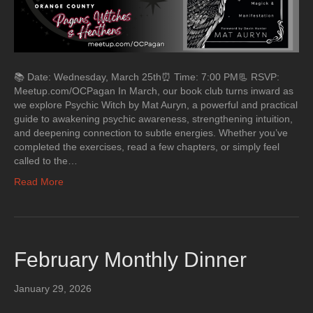
📚 Date: Wednesday, March 25th⏰ Time: 7:00 PM📃 RSVP:
Meetup.com/OCPagan In March, our book club turns inward as
we explore Psychic Witch by Mat Auryn, a powerful and practical
guide to awakening psychic awareness, strengthening intuition,
and deepening connection to subtle energies. Whether you’ve
completed the exercises, read a few chapters, or simply feel
called to the…
Read More
February Monthly Dinner
January 29, 2026