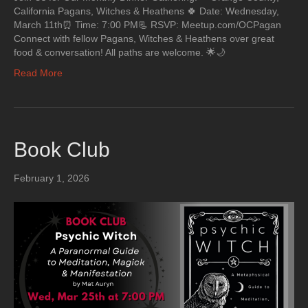
California Pagans, Witches & Heathens 🍀 Date: Wednesday,
March 11th⏰ Time: 7:00 PM📃 RSVP: Meetup.com/OCPagan
Connect with fellow Pagans, Witches & Heathens over great
food & conversation! All paths are welcome. 🌟🌙
Read More
Book Club
February 1, 2026