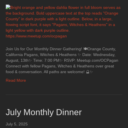
Join Us for Our Monthly Dinner Gathering! 🍽Orange County,
California Pagans, Witches & Heathens ✨ Date: Wednesday,
August, 13th✨ Time: 7:00 PM✨ RSVP: Meetup.com/OCPagan
Connect with fellow Pagans, Witches & Heathens over great
food & conversation. All paths are welcome! 🔮✨
Read More
July Monthly Dinner
July 5, 2025