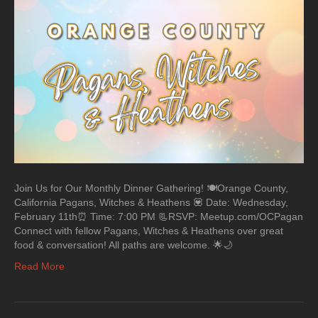
Join Us for Our Monthly Dinner Gathering! 🍽️Orange County,
California Pagans, Witches & Heathens 💟 Date: Wednesday,
February 11th⏰ Time: 7:00 PM 📃RSVP: Meetup.com/OCPagan
Connect with fellow Pagans, Witches & Heathens over great
food & conversation! All paths are welcome. 🌟🌙
Read More