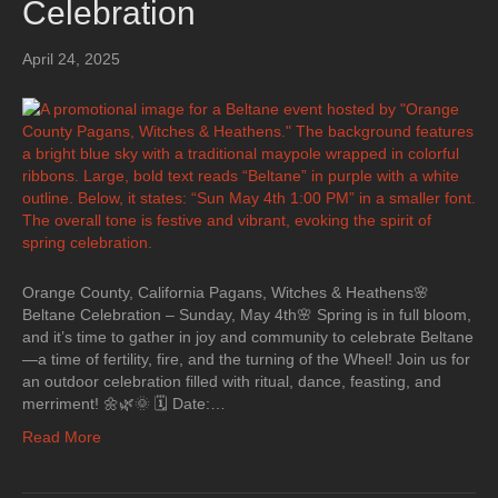
Celebration
April 24, 2025
Orange County, California Pagans, Witches & Heathens🌸
Beltane Celebration – Sunday, May 4th🌸 Spring is in full bloom,
and it’s time to gather in joy and community to celebrate Beltane
—a time of fertility, fire, and the turning of the Wheel! Join us for
an outdoor celebration filled with ritual, dance, feasting, and
merriment! 🌼🌿🌞 🗓 Date:…
Read More