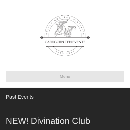
Menu
Past Events
NEW! Divination Club