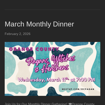
March Monthly Dinner
February 2, 2026
Join Us for Our Monthly Dinner Gathering! 🍽️Orange County,