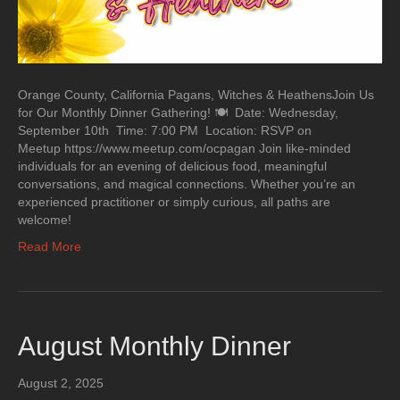
Orange County, California Pagans, Witches & HeathensJoin Us
for Our Monthly Dinner Gathering! 🍽 Date: Wednesday,
September 10th Time: 7:00 PM Location: RSVP on
Meetup https://www.meetup.com/ocpagan Join like-minded
individuals for an evening of delicious food, meaningful
conversations, and magical connections. Whether you’re an
experienced practitioner or simply curious, all paths are
welcome!
Read More
August Monthly Dinner
August 2, 2025