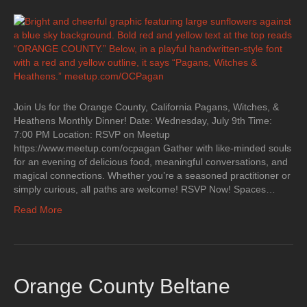
Join Us for the Orange County, California Pagans, Witches, &
Heathens Monthly Dinner! Date: Wednesday, July 9th Time:
7:00 PM Location: RSVP on Meetup
https://www.meetup.com/ocpagan Gather with like-minded souls
for an evening of delicious food, meaningful conversations, and
magical connections. Whether you’re a seasoned practitioner or
simply curious, all paths are welcome! RSVP Now! Spaces…
Read More
Orange County Beltane