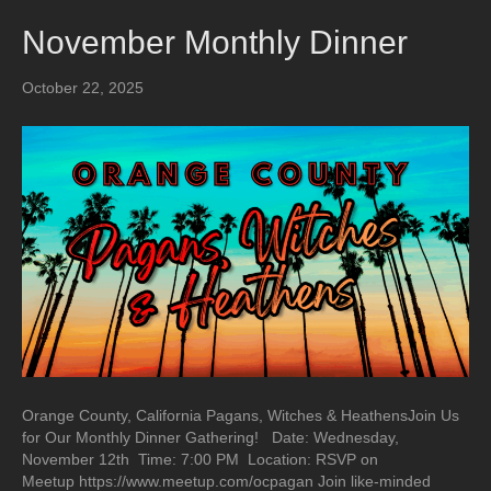
November Monthly Dinner
October 22, 2025
Orange County, California Pagans, Witches & HeathensJoin Us
for Our Monthly Dinner Gathering! Date: Wednesday,
November 12th Time: 7:00 PM Location: RSVP on
Meetup https://www.meetup.com/ocpagan Join like-minded