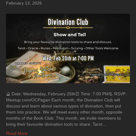
February 13, 2026
🔮 Date: Wednesday, February 25th⏰ Time: 7:00 PM📃 RSVP:
Meetup.com/OCPagan Each month, the Divination Club will
discuss and learn about various types of divination, then put
them into practice. We will meet every other month, opposite
months of the Book Club. This month, we invite members to
bring their favourite divination tools to share. Tarot…
Read More